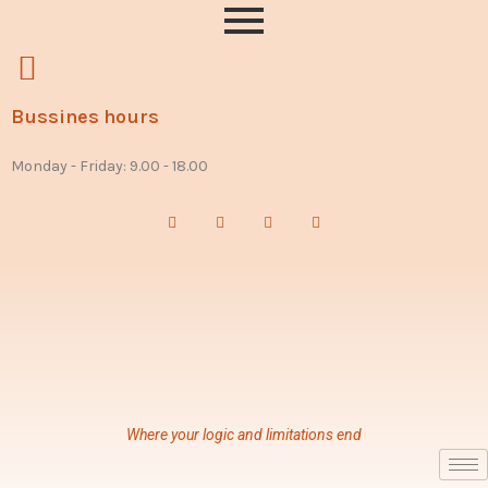
Bussines hours
Monday - Friday: 9.00 - 18.00
Where your logic and limitations end