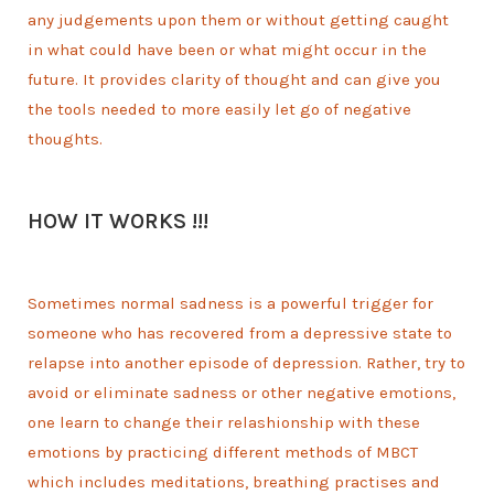
any judgements upon them or without getting caught
in what could have been or what might occur in the
future. It provides clarity of thought and can give you
the tools needed to more easily let go of negative
thoughts.
HOW IT WORKS !!!
Sometimes normal sadness is a powerful trigger for
someone who has recovered from a depressive state to
relapse into another episode of depression. Rather, try to
avoid or eliminate sadness or other negative emotions,
one learn to change their relashionship with these
emotions by practicing different methods of MBCT
which includes meditations, breathing practises and