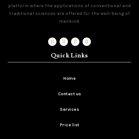
platform where the applications of conventional and
traditional sciences are offered for the well-being of
mankind.
Quick Links
Home
Contact us
Services
Price list