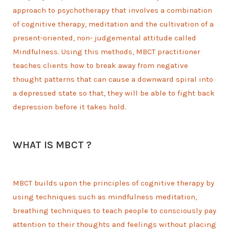
approach to psychotherapy that involves a combination
of cognitive therapy, meditation and the cultivation of a
present-oriented, non- judgemental attitude called
Mindfulness. Using this methods, MBCT practitioner
teaches clients how to break away from negative
thought patterns that can cause a downward spiral into
a depressed state so that, they will be able to fight back
depression before it takes hold.
WHAT IS MBCT ?
MBCT builds upon the principles of cognitive therapy by
using techniques such as mindfulness meditation,
breathing techniques to teach people to consciously pay
attention to their thoughts and feelings without placing