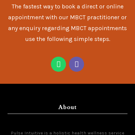
The fastest way to book a direct or online
appointment with our MBCT practitioner or
any enquiry regarding MBCT appointments
use the following simple steps.
About
Pulse Intuitive is a holistic health wellness service