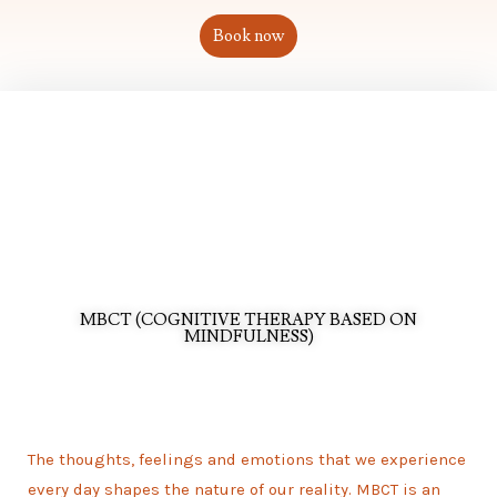
Book now
MBCT (COGNITIVE THERAPY BASED ON
MINDFULNESS)
The thoughts, feelings and emotions that we experience
every day shapes the nature of our reality. MBCT is an