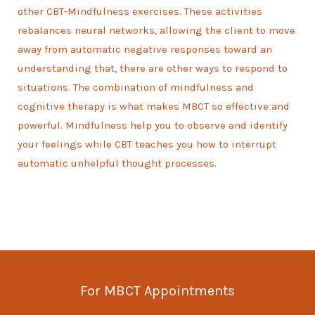
other CBT-Mindfulness exercises. These activities
rebalances neural networks, allowing the client to move
away from automatic negative responses toward an
understanding that, there are other ways to respond to
situations. The combination of mindfulness and
cognitive therapy is what makes MBCT so effective and
powerful. Mindfulness help you to observe and identify
your feelings while CBT teaches you how to interrupt
automatic unhelpful thought processes.
For MBCT Appointments