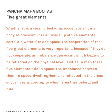
PANCHA MAHA BOOTAS
Five great elements
Whether it is a cosmic body-macrocosm or a human
body-microcosm, it is all made up of five elements:
earth, air, water, fire and space. The cooperation of the
five great elements is very important, because if they do
not cooperate, an imbalance can occur, which begins to
be reflected on the physical level. Just as in man these
five elements rule in space. The imbalance between
them in space, dwelling-home, is reflected in the areas
of our lives according to which area they belong and
rule.