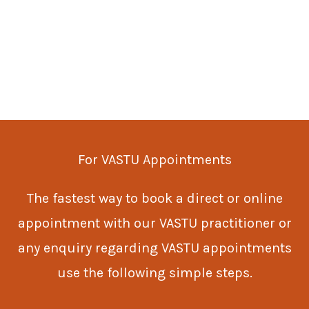
For VASTU Appointments
The fastest way to book a direct or online
appointment with our VASTU practitioner or
any enquiry regarding VASTU appointments
use the following simple steps.