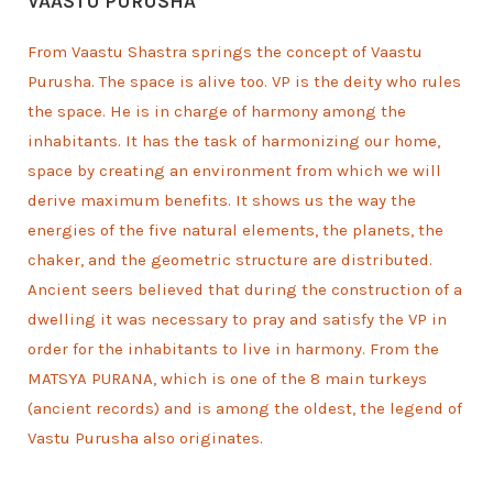
VAASTU PURUSHA
From Vaastu Shastra springs the concept of Vaastu
Purusha. The space is alive too. VP is the deity who rules
the space. He is in charge of harmony among the
inhabitants. It has the task of harmonizing our home,
space by creating an environment from which we will
derive maximum benefits. It shows us the way the
energies of the five natural elements, the planets, the
chaker, and the geometric structure are distributed.
Ancient seers believed that during the construction of a
dwelling it was necessary to pray and satisfy the VP in
order for the inhabitants to live in harmony. From the
MATSYA PURANA, which is one of the 8 main turkeys
(ancient records) and is among the oldest, the legend of
Vastu Purusha also originates.