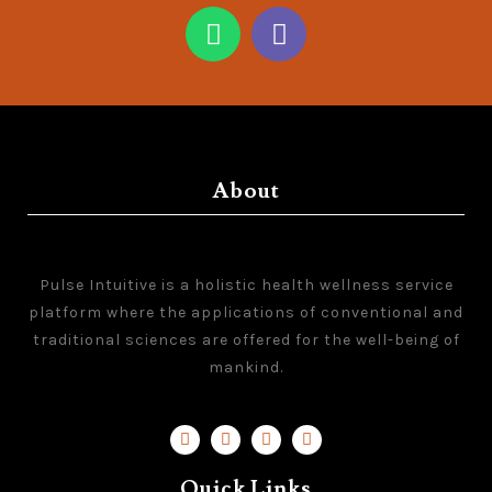
About
Pulse Intuitive is a holistic health wellness service
platform where the applications of conventional and
traditional sciences are offered for the well-being of
mankind.
Quick Links