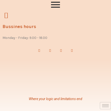
Bussines hours
Monday - Friday: 9.00 - 18.00
Where your logic and limitations end