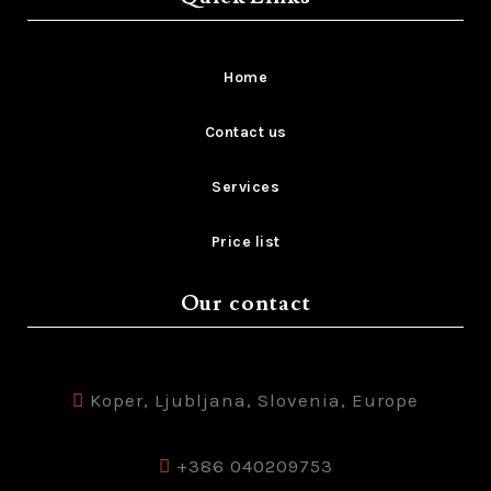
Home
Contact us
Services
Price list
Our contact
Koper, Ljubljana, Slovenia, Europe
+386 040209753