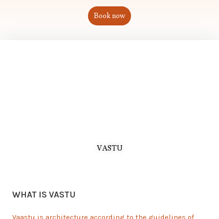
Book now
VASTU
WHAT IS VASTU
Vaastu is architecture according to the guidelines of