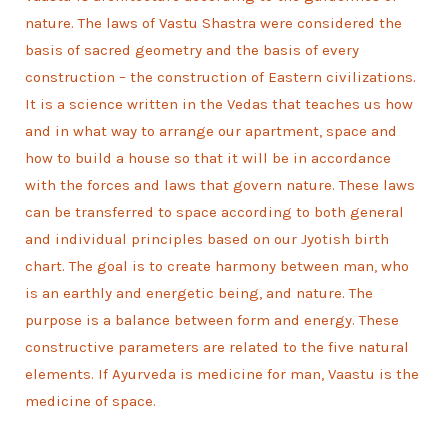
nature. The laws of Vastu Shastra were considered the
basis of sacred geometry and the basis of every
construction – the construction of Eastern civilizations.
It is a science written in the Vedas that teaches us how
and in what way to arrange our apartment, space and
how to build a house so that it will be in accordance
with the forces and laws that govern nature. These laws
can be transferred to space according to both general
and individual principles based on our Jyotish birth
chart. The goal is to create harmony between man, who
is an earthly and energetic being, and nature. The
purpose is a balance between form and energy. These
constructive parameters are related to the five natural
elements. If Ayurveda is medicine for man, Vaastu is the
medicine of space.